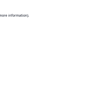
 more information).