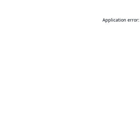
Application error: