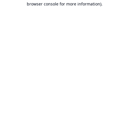
browser console for more information).