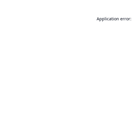
Application error: