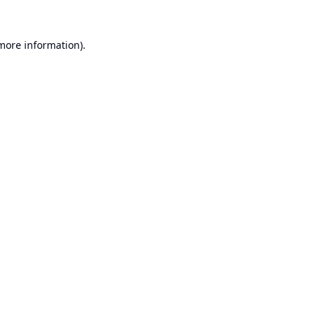
 more information).