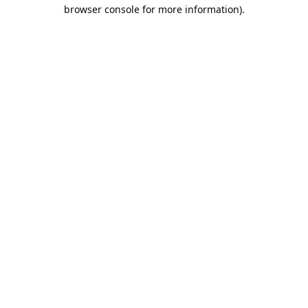
browser console for more information).