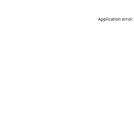
Application error: