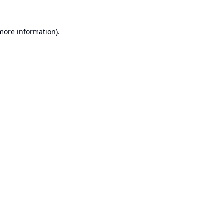
 more information).