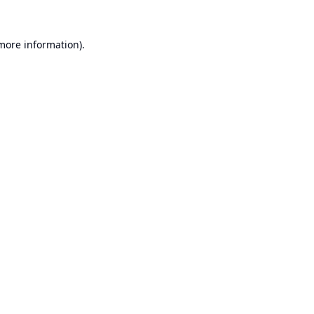
 more information).