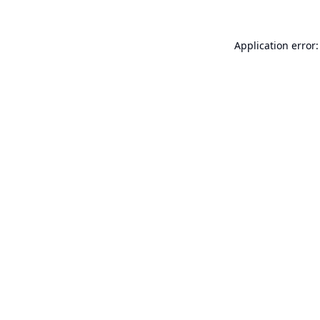
Application error: