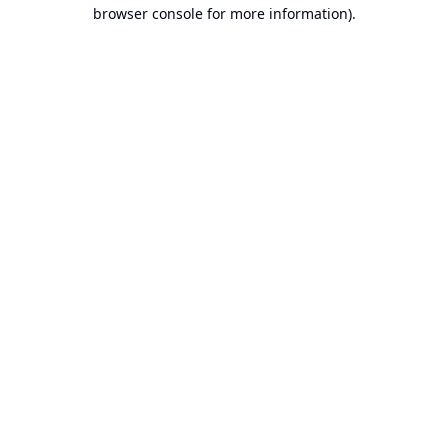
browser console for more information).