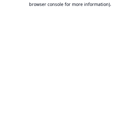
browser console for more information).