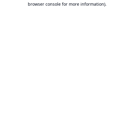
browser console for more information).