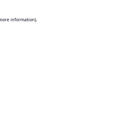
 more information).