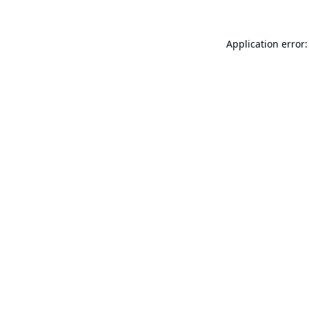
Application error: