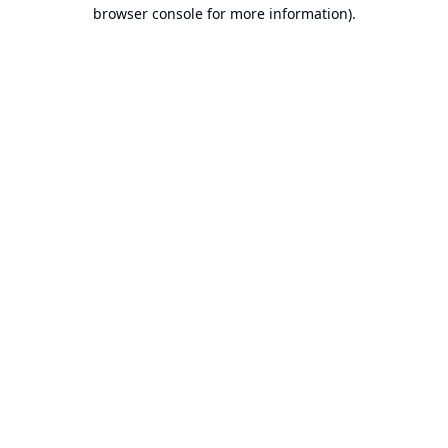
browser console for more information).