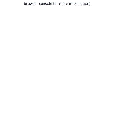
browser console for more information).