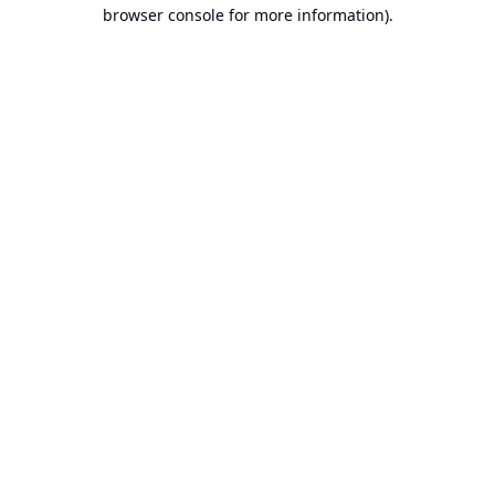
browser console for more information).