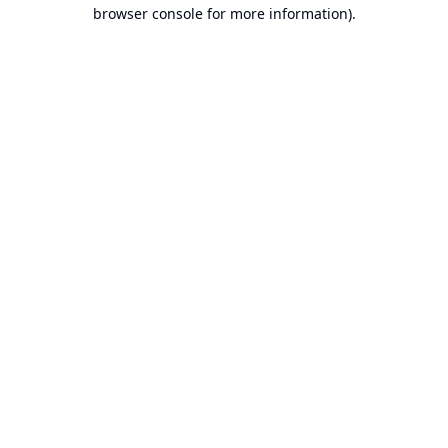
browser console for more information).