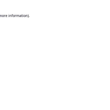
 more information).