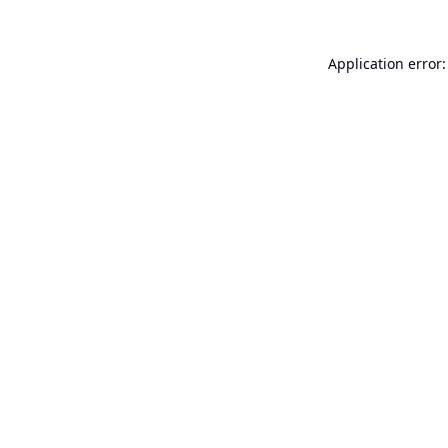
Application error: